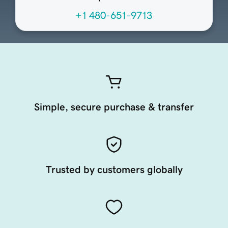
+1 480-651-9713
Simple, secure purchase & transfer
Trusted by customers globally