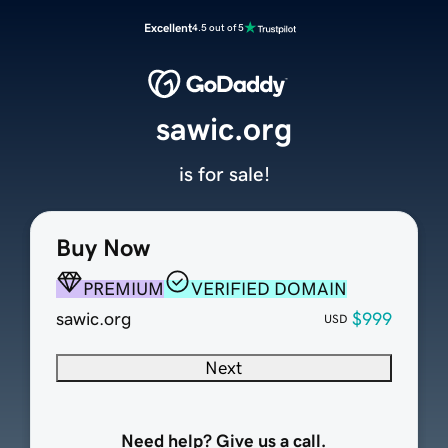
Excellent
4.5 out of 5
sawic.org
is for sale!
Buy Now
PREMIUM
VERIFIED DOMAIN
sawic.org
$999
USD
Next
Need help? Give us a call.